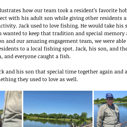
lustrates how our team took a resident’s favorite ho
ect with his adult son while giving other residents 
ctivity. Jack used to love fishing. He would take his 
on wanted to keep that tradition and special memory 
 son and our amazing engagement team, we were able 
sidents to a local fishing spot. Jack, his son, and th
sh, and everyone caught a fish.
ck and his son that special time together again and 
ething they used to love as well.