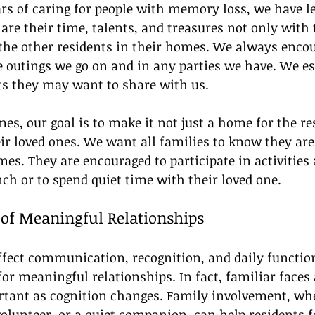
rs of caring for people with memory loss, we have l
are their time, talents, and treasures not only with 
 the other residents in their homes. We always encou
he outings we go on and in any parties we have. We es
s they may want to share with us.
s, our goal is to make it not just a home for the re
ir loved ones. We want all families to know they are
s. They are encouraged to participate in activities 
nch or to spend quiet time with their loved one.
of Meaningful Relationships
ect communication, recognition, and daily function,
for meaningful relationships. In fact, familiar faces 
ant as cognition changes. Family involvement, whe
volunteer, or a quiet companion, can help residents fe