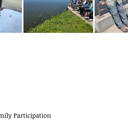
ily Participation