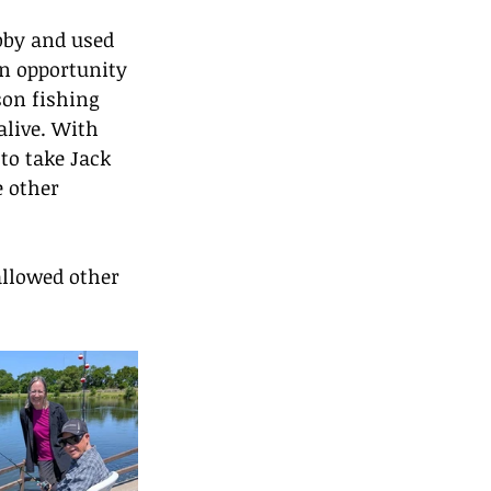
bby and used 
an opportunity 
son fishing 
alive. With 
to take Jack 
e other 
allowed other 