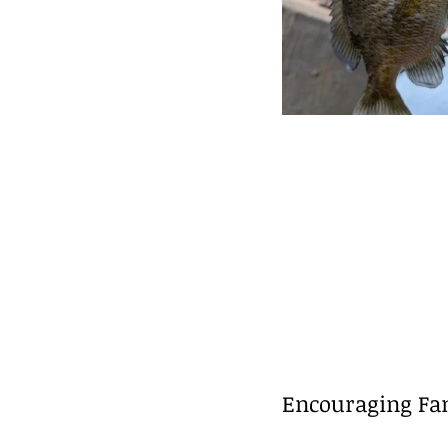
Encouraging Fam