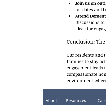
Join us on outi
for dates and t
Attend Dementi
Discussions to
ideas for engag
Conclusion: The
Our residents and t
families to stay act
engagement leads t
compassionate home
environment where t
About
Resources
Car