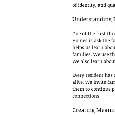
of identity, and qual
Understanding R
One of the first t
Homes is ask the fa
helps us learn about
families. We use th
We also learn about 
Every resident has 
alive. We invite fa
them to continue pa
connections.
Creating Meanin