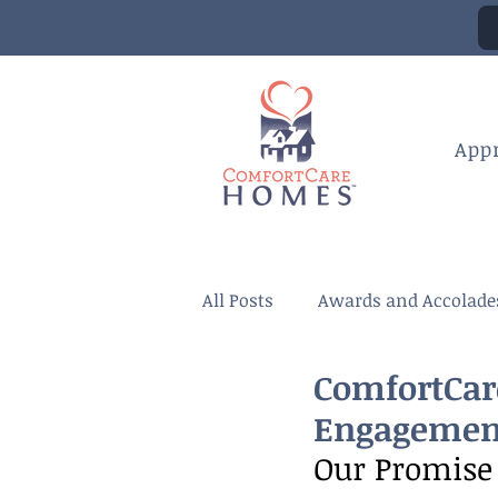
App
All Posts
Awards and Accolade
ComfortCar
Engagemen
Our Promise 