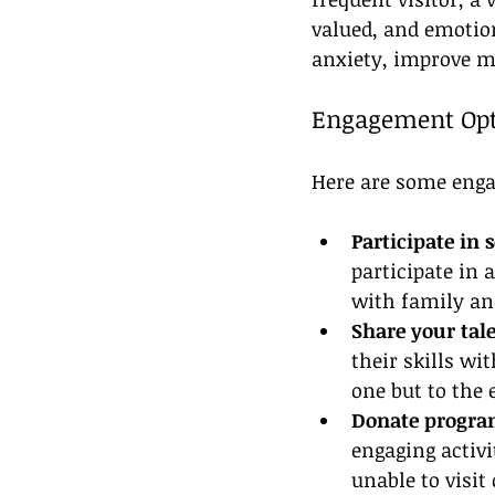
valued, and emotio
anxiety, improve mo
Engagement Opt
Here are some enga
Participate in 
participate in 
with family an
Share your tale
their skills wi
one but to the 
Donate progra
engaging activi
unable to visit 