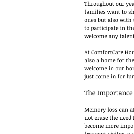
Throughout our yea
families want to sh
ones but also with
to participate in t
welcome any talent
At ComfortCare Home
also a home for the
welcome in our home
just come in for lu
The Importance 
Memory loss can aff
not erase the need 
become more import
frequent visitor, a 