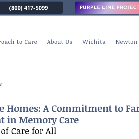
(800) 417-5099
PURPLE LINE PROJEC
roach to Care
About Us
Wichita
Newton
s
e Homes: A Commitment to Fa
t in Memory Care
of Care for All