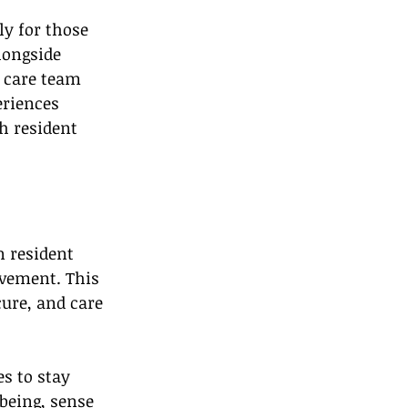
y for those 
longside 
 care team 
eriences 
h resident 
 resident 
vement. This 
ure, and care 
s to stay 
being, sense 