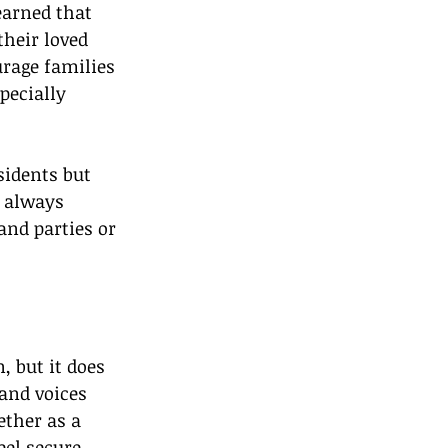
earned that 
their loved 
rage families 
pecially 
sidents but 
 always 
and parties or 
 but it does 
and voices 
ther as a 
el secure, 