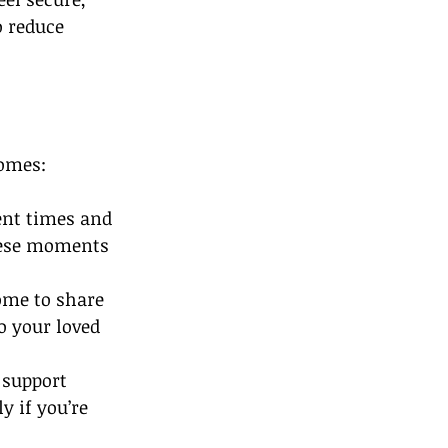
 reduce 
Homes:
ent times and 
these moments 
ome to share 
o your loved 
 support 
y if you’re 