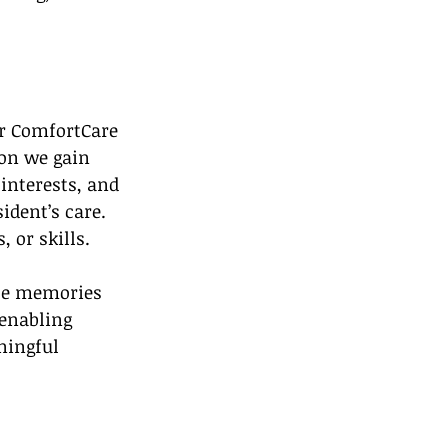
ur ComfortCare 
ion we gain 
interests, and 
ident’s care. 
 or skills.
ose memories 
 enabling 
ningful 