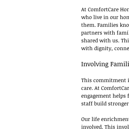
At ComfortCare Home
who live in our hom
them. Families know
partners with famil
shared with us. Th
with dignity, conne
Involving Famili
This commitment is
care. At ComfortCa
engagement helps fa
staff build stronge
Our life enrichment
involved. This invo