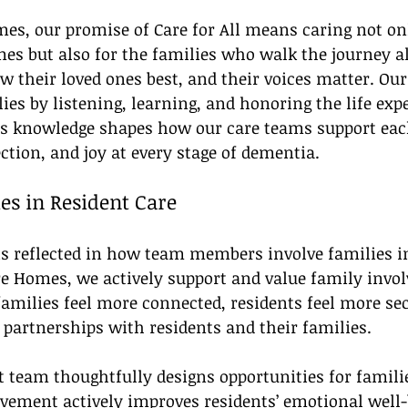
s, our promise of Care for All means caring not onl
es but also for the families who walk the journey a
 their loved ones best, and their voices matter. Our
ies by listening, learning, and honoring the life exp
is knowledge shapes how our care teams support eac
ction, and joy at every stage of dementia.
es in Resident Care
 reflected in how team members involve families in
re Homes, we actively support and value family invol
milies feel more connected, residents feel more sec
r partnerships with residents and their families.
 team thoughtfully designs opportunities for familie
lvement actively improves residents’ emotional well-