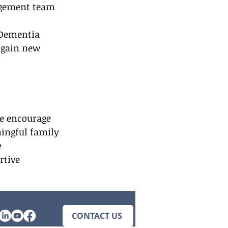
agement team 
 Dementia 
 gain new 
We encourage 
ningful family 
 
tive 
CONTACT US