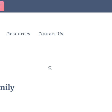
T
Resources
Contact Us
mily