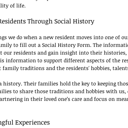
ity of life.
esidents Through Social History
hings we do when a new resident moves into one of o
mily to fill out a Social History Form. The informat
 our residents and gain insight into their histories, 
is information to support different aspects of the res
family traditions and the residents' hobbies, talents,
a history. Their families hold the key to keeping th
milies to share those traditions and hobbies with us,
rtnering in their loved one’s care and focus on mea
gful Experiences