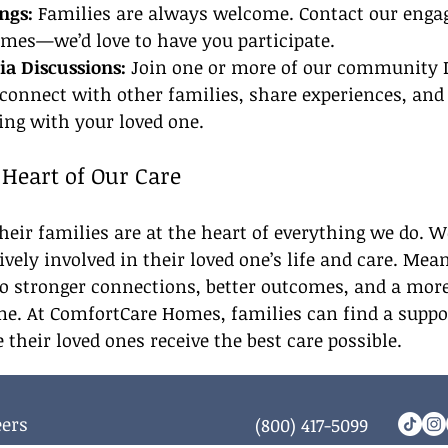
ngs:
 Families are always welcome. Contact our eng
imes—we’d love to have you participate.
a Discussions:
 Join one or more of our community
 connect with other families, share experiences, and
ing with your loved one.
 Heart of Our Care
heir families are at the heart of everything we do. 
ively involved in their loved one’s life and care. Mea
o stronger connections, better outcomes, and a more
. At ComfortCare Homes, families can find a suppor
heir loved ones receive the best care possible.
eers
(800) 417-5099