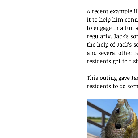
A recent example il
it to help him conn
to engage in a fun a
regularly. Jack’s s
the help of Jack’s
and several other re
residents got to fi
This outing gave Ja
residents to do som