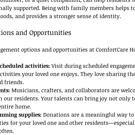
nally supported. Being with family members helps to
ods, and provides a stronger sense of identity.
ions and Opportunities
gement options and opportunities at ComfortCare 
scheduled activities:
 Visit during scheduled engagem
activities your loved one enjoys. They love sharing 
d friends.
nts:
 Musicians, crafters, and collaborators are welc
th our residents. Your talents can bring joy not only t
entire home.
mming supplies:
 Donations are a meaningful way to
ties for your loved one and other residents—especiall
often.