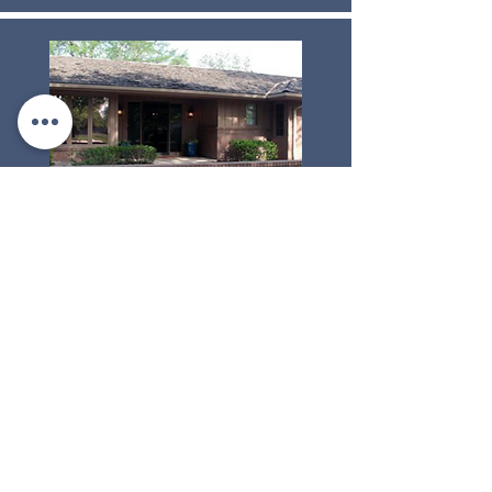
ComfortCare Homes of Newton
Owner: Rob Patton
1504 Terrace Drive
Newton, Kansas 67114
Phone:
(316) 804-7220
NEWTON LOCATION