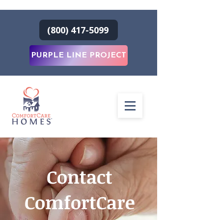
(800) 417-5099
PURPLE LINE PROJECT
Contact
ComfortCare