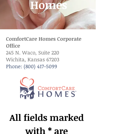
Homes
ComfortCare Homes Corporate
Office
245 N. Waco, Suite 220
Wichita, Kansas 67203
Phone:
(800) 417-5099
All fields marked 
with * are 