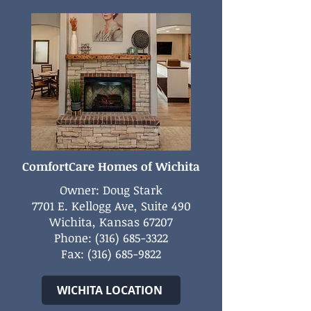
ComfortCare Homes of Wichita
Owner: Doug Stark
7701 E. Kellogg Ave, Suite 490
Wichita, Kansas 67207
Phone:
(316) 685-3322
Fax:
(316) 685-9822
WICHITA LOCATION