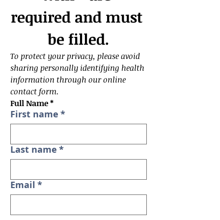
required and must 
be filled.
To protect your privacy, please avoid 
sharing personally identifying health 
information through our online 
contact form. 
Full Name *
First name
*
Last name
*
Email
*