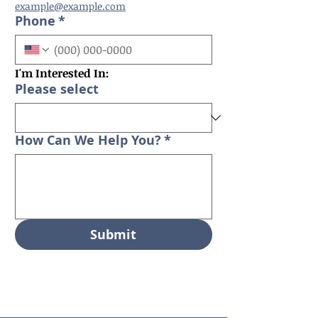
example@example.com
Phone
*
I'm Interested In:
Please select
How Can We Help You?
*
Submit