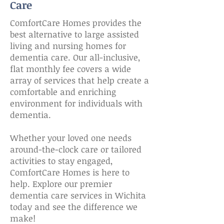
Care
ComfortCare Homes provides the
best alternative to large assisted
living and nursing homes for
dementia care. Our all-inclusive,
flat monthly fee covers a wide
array of services that help create a
comfortable and enriching
environment for individuals with
dementia.
​Whether your loved one needs
around-the-clock care or tailored
activities to stay engaged,
ComfortCare Homes is here to
help. Explore our premier
dementia care services in Wichita
today and see the difference we
make!