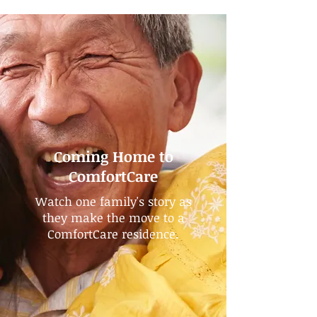
Coming Home to
ComfortCare
Watch one family's story as
they make the move to a
ComfortCare residence.