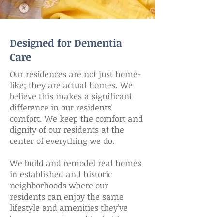
Designed for Dementia
Care
Our residences are not just home-
like; they are actual homes. We
believe this makes a significant
difference in our residents'
comfort. We keep the comfort and
dignity of our residents at the
center of everything we do.
We build and remodel real homes
in established and historic
neighborhoods where our
residents can enjoy the same
lifestyle and amenities they’ve