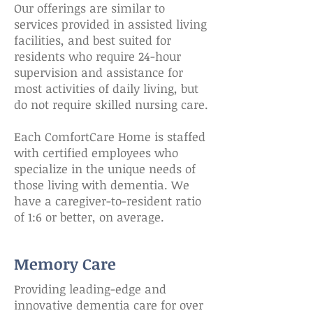
Our offerings are similar to
services provided in assisted living
facilities, and best suited for
residents who require 24-hour
supervision and assistance for
most activities of daily living, but
do not require skilled nursing care.
Each ComfortCare Home is staffed
with certified employees who
specialize in the unique needs of
those living with dementia. We
have a caregiver-to-resident ratio
of 1:6 or better, on average.
Memory Care
Providing leading-edge and
innovative dementia care for over