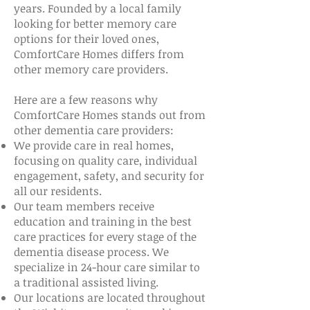
years. Founded by a local family
looking for better memory care
options for their loved ones,
ComfortCare Homes differs from
other memory care providers.
Here are a few reasons why
ComfortCare Homes stands out from
other dementia care providers:
We provide care in real homes,
focusing on quality care, individual
engagement, safety, and security for
all our residents.
Our team members receive
education and training in the best
care practices for every stage of the
dementia disease process. We
specialize in 24-hour care similar to
a traditional assisted living.
Our locations are located throughout