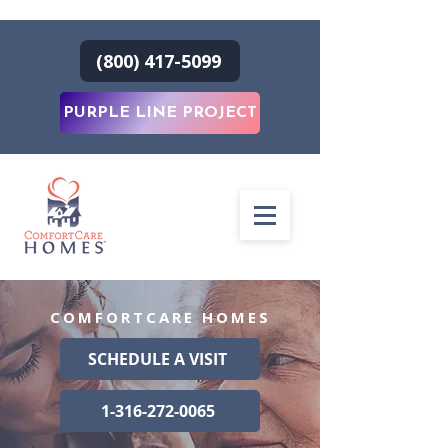
(800) 417-5099
PURPLE LINE PROJECT
COMFORTCARE HOMES
SCHEDULE A VISIT
1-316-272-0065