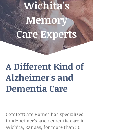
Wichita's
Memory
Care Experts
A Different Kind of
Alzheimer's and
Dementia Care
ComfortCare Homes has specialized
in Alzheimer’s and dementia care in
Wichita, Kansas, for more than 30