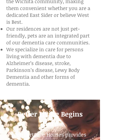
the Wichita community, making
them convenient whether you are a
dedicated East Sider or believe West
is Best.
Our residences are not just pet-
friendly, pets are an integrated part
of our dementia care communities.
We specialize in care for persons
living with dementia due to
Alzheimer’s disease, stroke,
Parkinson’s disease, Lewy Body
Dementia and other forms of
dementia.
Better Living Begins
Here
ComfortCare Homes provides