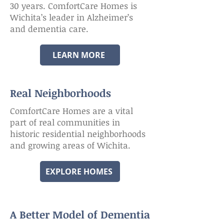
30 years. ComfortCare Homes is
Wichita’s leader in Alzheimer’s
and dementia care.
LEARN MORE
Real Neighborhoods
ComfortCare Homes are a vital
part of real communities in
historic residential neighborhoods
and growing areas of Wichita.
EXPLORE HOMES
A Better Model of Dementia