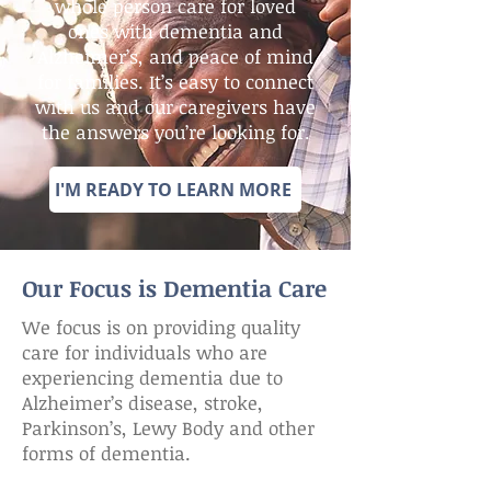
whole person care for loved
ones with dementia and
Alzheimer’s, and peace of mind
for families. It’s easy to connect
with us and our caregivers have
the answers you’re looking for.
I'M READY TO LEARN MORE
Our Focus is Dementia Care
We focus is on providing quality
care for individuals who are
experiencing dementia due to
Alzheimer’s disease, stroke,
Parkinson’s, Lewy Body and other
forms of dementia.​