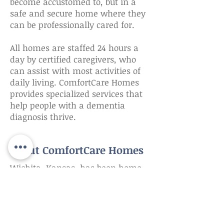
become accustomed to, but in a
safe and secure home where they
can be professionally cared for.
​All homes are staffed 24 hours a
day by certified caregivers, who
can assist with most activities of
daily living. ComfortCare Homes
provides specialized services that
help people with a dementia
diagnosis thrive.
About ComfortCare Homes
Wichita, Kansas, has been home
to ComfortCare Homes for over 30
years. Inspired by caring for their
grandparents at home, the Stark
family opened the first