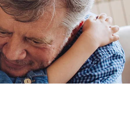
ing Us!