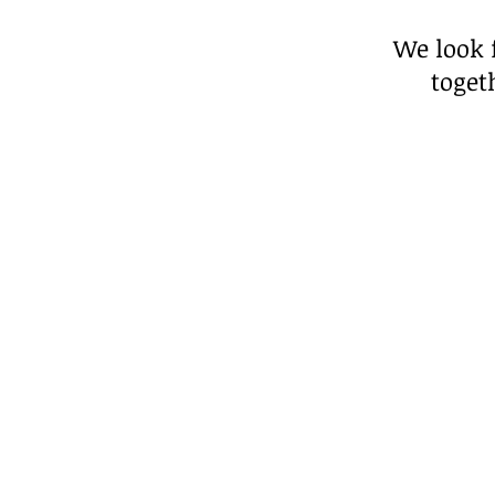
We look 
toget