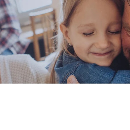
You for Contact