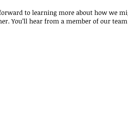
forward to learning more about how we m
her. You’ll hear from a member of our team