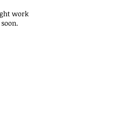
ight work
 soon.