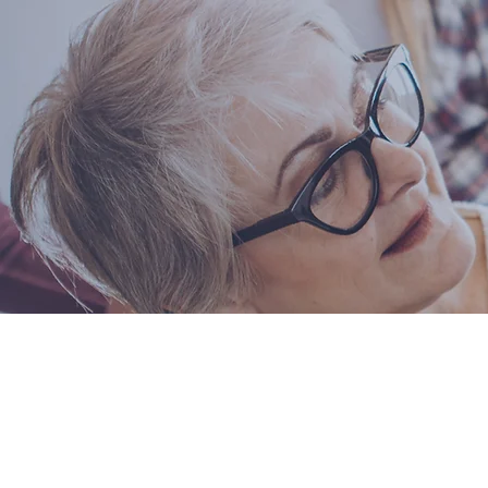
Thank 