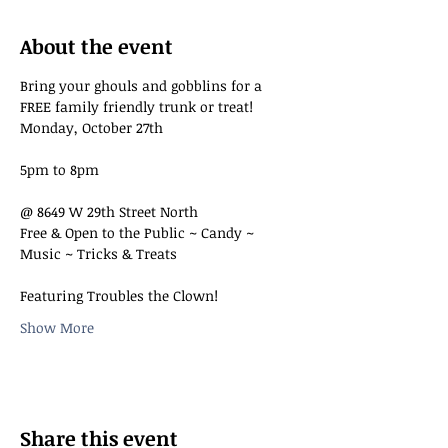
About the event
Bring your ghouls and gobblins for a 
FREE family friendly trunk or treat!
Monday, October 27th
5pm to 8pm
@ 8649 W 29th Street North
Free & Open to the Public ~ Candy ~ 
Music ~ Tricks & Treats
Featuring Troubles the Clown!
Show More
Share this event