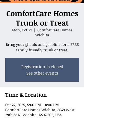
ComfortCare Homes
Trunk or Treat
Mon, Oct 27
  |  
ComfortCare Homes
Wichita
Bring your ghouls and gobblins for a FREE
family friendly trunk or treat.
Registration is closed
See other events
Time & Location
Oct 27, 2025, 5:00 PM – 8:00 PM
ComfortCare Homes Wichita, 8649 West
29th St N, Wichita, KS 67205, USA