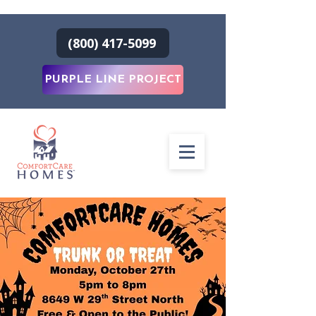
(800) 417-5099
PURPLE LINE PROJECT