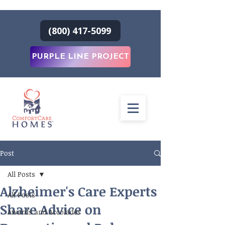
(800) 417-5099
PURPLE LINE PROJECT
Post
All Posts
Alzheimer's Care Experts
All Posts
Share Advice on
Awards and Accolades