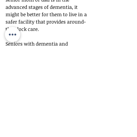
advanced stages of dementia, it 
might be better for them to live in a 
safer facility that provides around-
the-clock care.
Seniors with dementia and 
Alzheimer’s don’t need clinical care 
in a large institution, as most of 
them simply react better to calm, 
familiar surroundings where they 
can receive adequate care. 
Alzheimer’s care services can allow 
your loved one to age with the 
dignity that they deserve, with 
specialized care in a real home 
setting and well-trained, caring 
personnel.