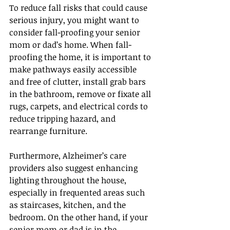
To reduce fall risks that could cause 
serious injury, you might want to 
consider fall-proofing your senior 
mom or dad’s home. When fall-
proofing the home, it is important to 
make pathways easily accessible 
and free of clutter, install grab bars 
in the bathroom, remove or fixate all 
rugs, carpets, and electrical cords to 
reduce tripping hazard, and 
rearrange furniture.
Furthermore, Alzheimer’s care 
providers also suggest enhancing 
lighting throughout the house, 
especially in frequented areas such 
as staircases, kitchen, and the 
bedroom. On the other hand, if your 
senior mom or dad is in the 