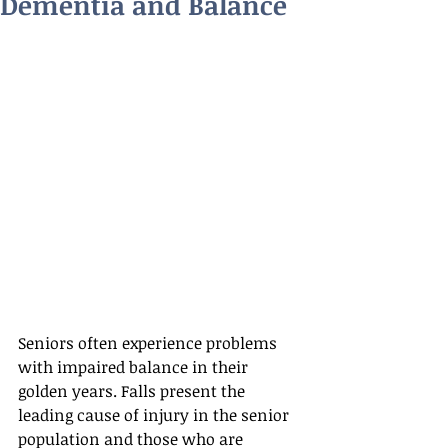
Dementia and Balance
Seniors often experience problems 
with impaired balance in their 
golden years. Falls present the 
leading cause of injury in the senior 
population and those who are 