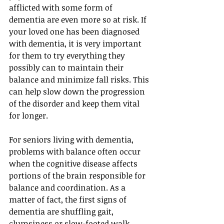
afflicted with some form of 
dementia are even more so at risk. If 
your loved one has been diagnosed 
with dementia, it is very important 
for them to try everything they 
possibly can to maintain their 
balance and minimize fall risks. This 
can help slow down the progression 
of the disorder and keep them vital 
for longer.
For seniors living with dementia, 
problems with balance often occur 
when the cognitive disease affects 
portions of the brain responsible for 
balance and coordination. As a 
matter of fact, the first signs of 
dementia are shuffling gait, 
clumsiness or slow-footed walk.