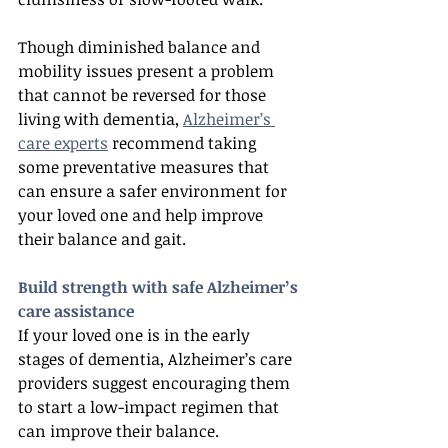
Though diminished balance and 
mobility issues present a problem 
that cannot be reversed for those 
living with dementia, 
Alzheimer’s 
care experts
 recommend taking 
some preventative measures that 
can ensure a safer environment for 
your loved one and help improve 
their balance and gait.
Build strength with safe Alzheimer’s 
care assistance
If your loved one is in the early 
stages of dementia, Alzheimer’s care 
providers suggest encouraging them 
to start a low-impact regimen that 
can improve their balance. 