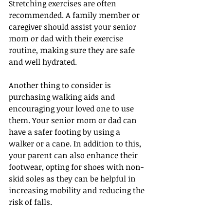
Stretching exercises are often 
recommended. A family member or 
caregiver should assist your senior 
mom or dad with their exercise 
routine, making sure they are safe 
and well hydrated.
Another thing to consider is 
purchasing walking aids and 
encouraging your loved one to use 
them. Your senior mom or dad can 
have a safer footing by using a 
walker or a cane. In addition to this, 
your parent can also enhance their 
footwear, opting for shoes with non-
skid soles as they can be helpful in 
increasing mobility and reducing the 
risk of falls.