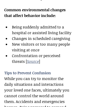
Common environmental changes 
that affect behavior include:
Being suddenly admitted to a 
hospital or assisted living facility
Changes in scheduled caregiving
New visitors or too many people 
visiting at once
Confrontation or perceived 
threats [
Source
]
Tips to Prevent Confusion
While you can try to monitor the 
daily situations and interactions 
your loved one faces, ultimately you 
cannot control the world around 
them. Accidents and emergencies 