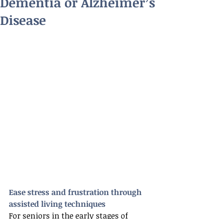
Dementia or Alzheimer’s
Disease
Ease stress and frustration through 
assisted living techniques
For seniors in the early stages of 