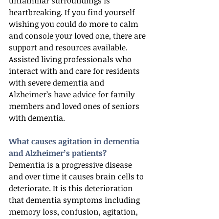
unfamiliar surroundings is 
heartbreaking. If you find yourself 
wishing you could do more to calm 
and console your loved one, there are 
support and resources available. 
Assisted living professionals who 
interact with and care for residents 
with severe dementia and 
Alzheimer’s have advice for family 
members and loved ones of seniors 
with dementia.
What causes agitation in dementia 
and Alzheimer’s patients?
Dementia is a progressive disease 
and over time it causes brain cells to 
deteriorate. It is this deterioration 
that dementia symptoms including 
memory loss, confusion, agitation, 