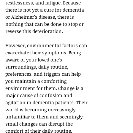
restlessness, and fatigue. Because 
there is not yet a cure for dementia 
or Alzheimer’s disease, there is 
nothing that can be done to stop or 
reverse this deterioration.
However, environmental factors can 
exacerbate their symptoms. Being 
aware of your loved one’s 
surroundings, daily routine, 
preferences, and triggers can help 
you maintain a comforting 
environment for them. Change is a 
major cause of confusion and 
agitation in dementia patients. Their 
world is becoming increasingly 
unfamiliar to them and seemingly 
small changes can disrupt the 
comfort of their daily routine.