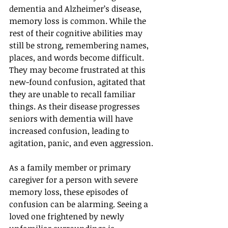
dementia and Alzheimer’s disease, 
memory loss is common. While the 
rest of their cognitive abilities may 
still be strong, remembering names, 
places, and words become difficult. 
They may become frustrated at this 
new-found confusion, agitated that 
they are unable to recall familiar 
things. As their disease progresses 
seniors with dementia will have 
increased confusion, leading to 
agitation, panic, and even aggression.
As a family member or primary 
caregiver for a person with severe 
memory loss, these episodes of 
confusion can be alarming. Seeing a 
loved one frightened by newly 