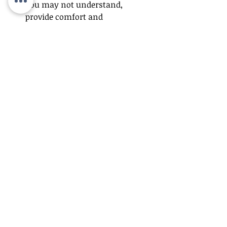
you may not understand, 
provide comfort and 
reassurance. Trying to reason 
with a confused senior may not 
be affective because their brain 
simply doesn’t process 
information the way a healthy 
brain would. Make sure they 
know they are safe and that you 
support them.
Modify the situation
 – If they 
seem agitated by loud sounds, 
try moving to a quiet area. In 
overwhelming situations filled 
with new faces or places, 
distraction can be helpful. Give 
your loved on a task to focus on, 
something simple like folding 
towels, buttoning a sweater, or 