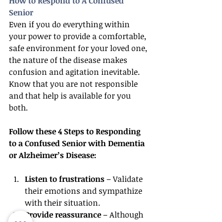
How to Respond to A Confused 
Senior
Even if you do everything within 
your power to provide a comfortable, 
safe environment for your loved one, 
the nature of the disease makes 
confusion and agitation inevitable. 
Know that you are not responsible 
and that help is available for you 
both.
Follow these 4 Steps to Responding 
to a Confused Senior with Dementia 
or Alzheimer’s Disease:
Listen to frustrations
 – Validate 
their emotions and sympathize 
with their situation.
Provide reassurance
 – Although 