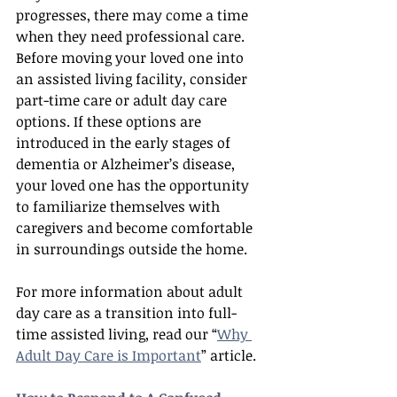
progresses, there may come a time 
when they need professional care. 
Before moving your loved one into 
an assisted living facility, consider 
part-time care or adult day care 
options. If these options are 
introduced in the early stages of 
dementia or Alzheimer’s disease, 
your loved one has the opportunity 
to familiarize themselves with 
caregivers and become comfortable 
in surroundings outside the home.
For more information about adult 
day care as a transition into full-
time assisted living, read our “
Why 
Adult Day Care is Important
” article.