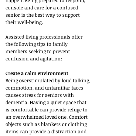
happen. Being prepared to respond, 
console and care for a confused 
senior is the best way to support 
their well-being.
Assisted living professionals offer 
the following tips to family 
members seeking to prevent 
confusion and agitation:
Create a calm environment
Being overstimulated by loud talking, 
commotion, and unfamiliar faces 
causes stress for seniors with 
dementia. Having a quiet space that 
is comfortable can provide refuge to 
an overwhelmed loved one. Comfort 
objects such as blankets or clothing 
items can provide a distraction and 