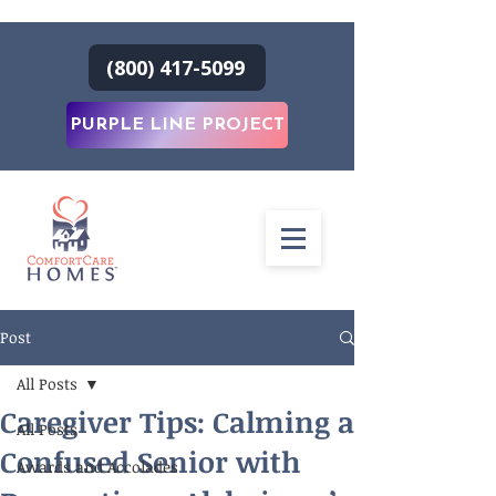
(800) 417-5099
PURPLE LINE PROJECT
Post
All Posts
Caregiver Tips: Calming a
All Posts
Confused Senior with
Awards and Accolades