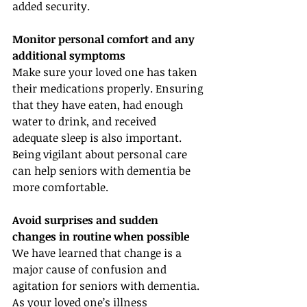
added security.
Monitor personal comfort and any 
additional symptoms
Make sure your loved one has taken 
their medications properly. Ensuring 
that they have eaten, had enough 
water to drink, and received 
adequate sleep is also important. 
Being vigilant about personal care 
can help seniors with dementia be 
more comfortable.
Avoid surprises and sudden 
changes in routine when possible
We have learned that change is a 
major cause of confusion and 
agitation for seniors with dementia. 
As your loved one’s illness 