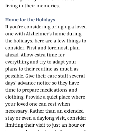
living in their memories.
Home for the Holidays
If you’re considering bringing a loved 
one with Alzheimer’s home during 
the holidays, here are a few things to 
consider. First and foremost, plan 
ahead. Allow extra time for 
everything and try to adapt your 
plans to their routine as much as 
possible. Give their care staff several 
days’ advance notice so they have 
time to prepare medications and 
clothing. Provide a quiet place where 
your loved one can rest when 
necessary. Rather than an extended 
stay or even a daylong visit, consider 
limiting their visit to just an hour or 