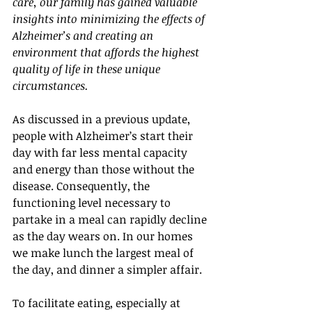
care, our family has gained valuable 
insights into minimizing the effects of 
Alzheimer’s and creating an 
environment that affords the highest 
quality of life in these unique 
circumstances.
As discussed in a previous update, 
people with Alzheimer’s start their 
day with far less mental capacity 
and energy than those without the 
disease. Consequently, the 
functioning level necessary to 
partake in a meal can rapidly decline 
as the day wears on. In our homes 
we make lunch the largest meal of 
the day, and dinner a simpler affair.
To facilitate eating, especially at 