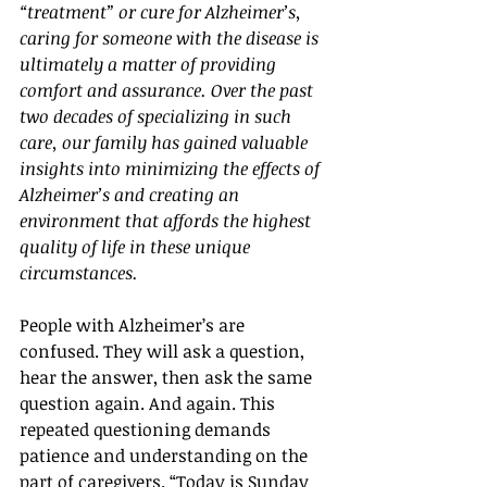
“treatment” or cure for Alzheimer’s, 
caring for someone with the disease is 
ultimately a matter of providing 
comfort and assurance. Over the past 
two decades of specializing in such 
care, our family has gained valuable 
insights into minimizing the effects of 
Alzheimer’s and creating an 
environment that affords the highest 
quality of life in these unique 
circumstances.
People with Alzheimer’s are 
confused. They will ask a question, 
hear the answer, then ask the same 
question again. And again. This 
repeated questioning demands 
patience and understanding on the 
part of caregivers. “Today is Sunday 