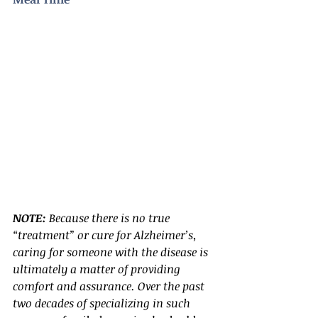
NOTE:
 Because there is no true 
“treatment” or cure for Alzheimer’s, 
caring for someone with the disease is 
ultimately a matter of providing 
comfort and assurance. Over the past 
two decades of specializing in such 