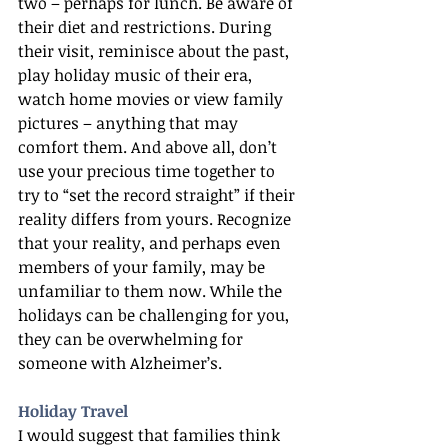
two – perhaps for lunch. Be aware of 
their diet and restrictions. During 
their visit, reminisce about the past, 
play holiday music of their era, 
watch home movies or view family 
pictures – anything that may 
comfort them. And above all, don’t 
use your precious time together to 
try to “set the record straight” if their 
reality differs from yours. Recognize 
that your reality, and perhaps even 
members of your family, may be 
unfamiliar to them now. While the 
holidays can be challenging for you, 
they can be overwhelming for 
someone with Alzheimer’s.
Holiday Travel
I would suggest that families think 