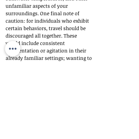
unfamiliar aspects of your 
surroundings. One final note of 
caution: for individuals who exhibit 
certain behaviors, travel should be 
discouraged all together. These 
would include consistent 
disorientation or agitation in their 
already familiar settings; wanting to 
go home during short visits away; 
delusional, paranoid, aggressive or 
uninhibited behavior; incontinence; 
anxious or fearful behavior in 
crowds; and wandering.
Holiday Safety
A more frenzied pace, bustling 
crowds, a schedule that is anything 
but routine – these are signs of the 