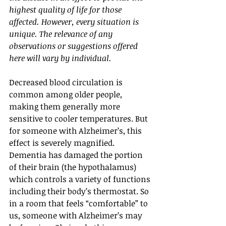
highest quality of life for those 
affected. However, every situation is 
unique. The relevance of any 
observations or suggestions offered 
here will vary by individual.
Decreased blood circulation is 
common among older people, 
making them generally more 
sensitive to cooler temperatures. But 
for someone with Alzheimer’s, this 
effect is severely magnified. 
Dementia has damaged the portion 
of their brain (the hypothalamus) 
which controls a variety of functions 
including their body’s thermostat. So 
in a room that feels “comfortable” to 
us, someone with Alzheimer’s may 