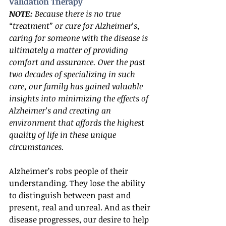
Validation Therapy
NOTE:
 Because there is no true 
“treatment” or cure for Alzheimer’s, 
caring for someone with the disease is 
ultimately a matter of providing 
comfort and assurance. Over the past 
two decades of specializing in such 
care, our family has gained valuable 
insights into minimizing the effects of 
Alzheimer’s and creating an 
environment that affords the highest 
quality of life in these unique 
circumstances.
Alzheimer’s robs people of their 
understanding. They lose the ability 
to distinguish between past and 
present, real and unreal. And as their 
disease progresses, our desire to help 