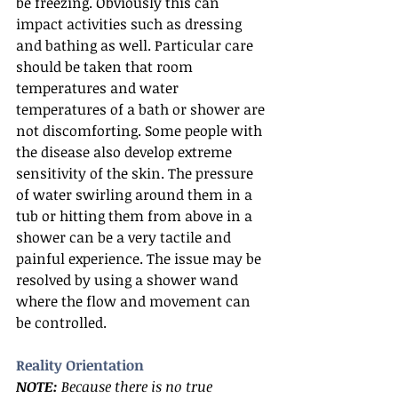
be freezing. Obviously this can 
impact activities such as dressing 
and bathing as well. Particular care 
should be taken that room 
temperatures and water 
temperatures of a bath or shower are 
not discomforting. Some people with 
the disease also develop extreme 
sensitivity of the skin. The pressure 
of water swirling around them in a 
tub or hitting them from above in a 
shower can be a very tactile and 
painful experience. The issue may be 
resolved by using a shower wand 
where the flow and movement can 
be controlled.
Reality Orientation
NOTE:
 Because there is no true 