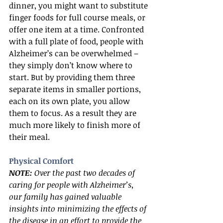
dinner, you might want to substitute 
finger foods for full course meals, or 
offer one item at a time. Confronted 
with a full plate of food, people with 
Alzheimer’s can be overwhelmed – 
they simply don’t know where to 
start. But by providing them three 
separate items in smaller portions, 
each on its own plate, you allow 
them to focus. As a result they are 
much more likely to finish more of 
their meal.
Physical Comfort
NOTE:
 Over the past two decades of 
caring for people with Alzheimer’s, 
our family has gained valuable 
insights into minimizing the effects of 
the disease in an effort to provide the 