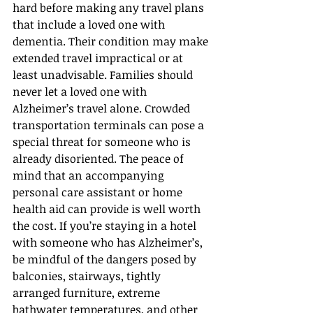
hard before making any travel plans 
that include a loved one with 
dementia. Their condition may make 
extended travel impractical or at 
least unadvisable. Families should 
never let a loved one with 
Alzheimer’s travel alone. Crowded 
transportation terminals can pose a 
special threat for someone who is 
already disoriented. The peace of 
mind that an accompanying 
personal care assistant or home 
health aid can provide is well worth 
the cost. If you’re staying in a hotel 
with someone who has Alzheimer’s, 
be mindful of the dangers posed by 
balconies, stairways, tightly 
arranged furniture, extreme 
bathwater temperatures, and other 