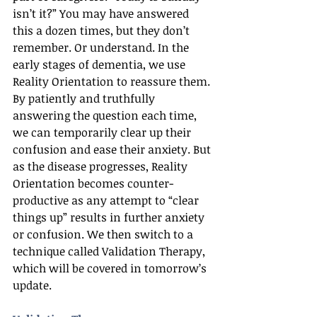
isn’t it?” You may have answered 
this a dozen times, but they don’t 
remember. Or understand. In the 
early stages of dementia, we use 
Reality Orientation to reassure them. 
By patiently and truthfully 
answering the question each time, 
we can temporarily clear up their 
confusion and ease their anxiety. But 
as the disease progresses, Reality 
Orientation becomes counter-
productive as any attempt to “clear 
things up” results in further anxiety 
or confusion. We then switch to a 
technique called Validation Therapy, 
which will be covered in tomorrow’s 
update.