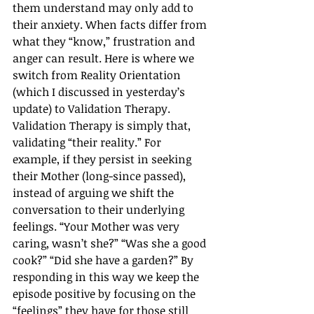
them understand may only add to 
their anxiety. When facts differ from 
what they “know,” frustration and 
anger can result. Here is where we 
switch from Reality Orientation 
(which I discussed in yesterday’s 
update) to Validation Therapy. 
Validation Therapy is simply that, 
validating “their reality.” For 
example, if they persist in seeking 
their Mother (long-since passed), 
instead of arguing we shift the 
conversation to their underlying 
feelings. “Your Mother was very 
caring, wasn’t she?” “Was she a good 
cook?” “Did she have a garden?” By 
responding in this way we keep the 
episode positive by focusing on the 
“feelings” they have for those still 