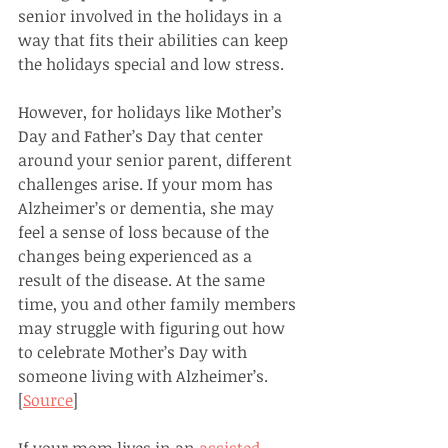
senior involved in the holidays in a 
way that fits their abilities can keep 
the holidays special and low stress.
However, for holidays like Mother’s 
Day and Father’s Day that center 
around your senior parent, different 
challenges arise. If your mom has 
Alzheimer’s or dementia, she may 
feel a sense of loss because of the 
changes being experienced as a 
result of the disease. At the same 
time, you and other family members 
may struggle with figuring out how 
to celebrate Mother’s Day with 
someone living with Alzheimer’s. 
[
Source
]