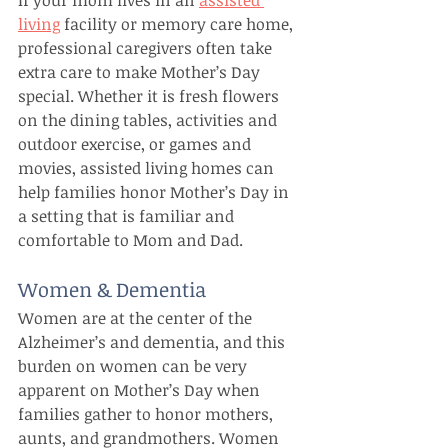
If your mom lives in an 
assisted 
living
 facility or memory care home, 
professional caregivers often take 
extra care to make Mother’s Day 
special. Whether it is fresh flowers 
on the dining tables, activities and 
outdoor exercise, or games and 
movies, assisted living homes can 
help families honor Mother’s Day in 
a setting that is familiar and 
comfortable to Mom and Dad.
Women & Dementia
Women are at the center of the 
Alzheimer’s and dementia, and this 
burden on women can be very 
apparent on Mother’s Day when 
families gather to honor mothers, 
aunts, and grandmothers. Women 