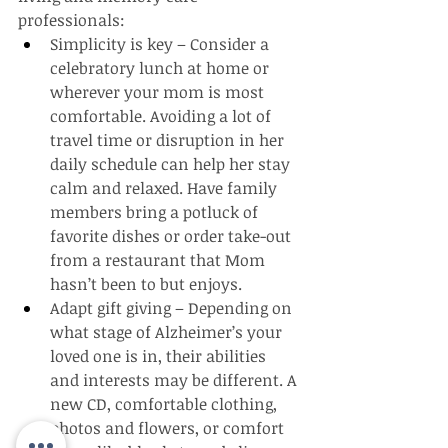
professionals:
Simplicity is key – Consider a 
celebratory lunch at home or 
wherever your mom is most 
comfortable. Avoiding a lot of 
travel time or disruption in her 
daily schedule can help her stay 
calm and relaxed. Have family 
members bring a potluck of 
favorite dishes or order take-out 
from a restaurant that Mom 
hasn’t been to but enjoys.
Adapt gift giving – Depending on 
what stage of Alzheimer’s your 
loved one is in, their abilities 
and interests may be different. A 
new CD, comfortable clothing, 
photos and flowers, or comfort 