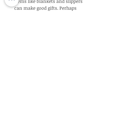
items like blankets and slippers 
can make good gifts. Perhaps 
instead of buying a gift, plan a 
family activity such as going for 
walk or playing a card game.
Find support – Ask other family 
members to help with planning 
your Mother’s Day celebration 
by bringing food, games, or 
simply showing up. If you find 
that you need help providing 
adequate memory care, talk with 
your family about residential 
Alzheimer’s care options near 
you. Holidays are frequently a 
time when families get together 
and recognize the decline in a 
senior loved one they haven’t 
seen recently.