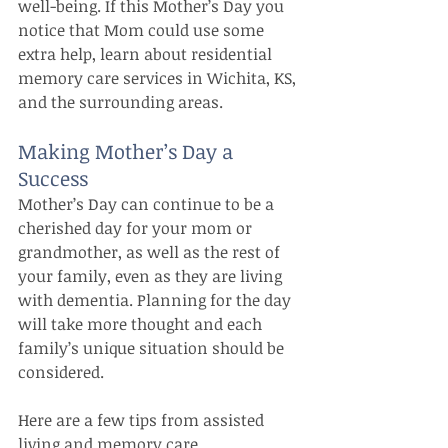
well-being. If this Mother’s Day you 
notice that Mom could use some 
extra help, learn about residential 
memory care services in Wichita, KS, 
and the surrounding areas.
Making Mother’s Day a 
Success
Mother’s Day can continue to be a 
cherished day for your mom or 
grandmother, as well as the rest of 
your family, even as they are living 
with dementia. Planning for the day 
will take more thought and each 
family’s unique situation should be 
considered.
Here are a few tips from assisted 
living and memory care 