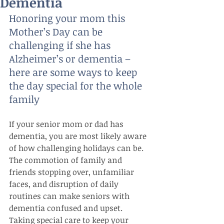
Dementia
Honoring your mom this 
Mother’s Day can be 
challenging if she has 
Alzheimer’s or dementia – 
here are some ways to keep 
the day special for the whole 
family
If your senior mom or dad has 
dementia, you are most likely aware 
of how challenging holidays can be. 
The commotion of family and 
friends stopping over, unfamiliar 
faces, and disruption of daily 
routines can make seniors with 
dementia confused and upset. 
Taking special care to keep your 