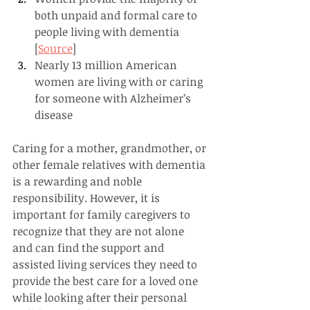
both unpaid and formal care to 
people living with dementia 
[
Source
]
Nearly 13 million American 
women are living with or caring 
for someone with Alzheimer’s 
disease
Caring for a mother, grandmother, or 
other female relatives with dementia 
is a rewarding and noble 
responsibility. However, it is 
important for family caregivers to 
recognize that they are not alone 
and can find the support and 
assisted living services they need to 
provide the best care for a loved one 
while looking after their personal 