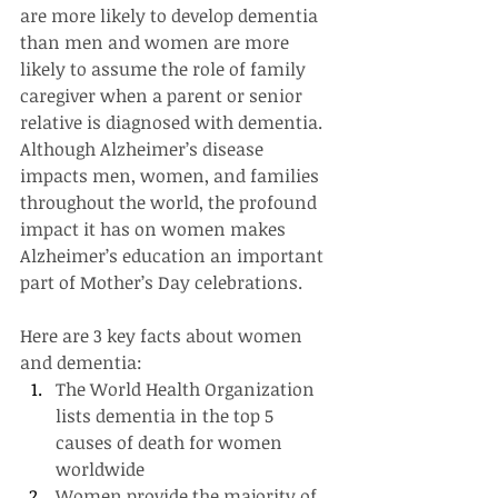
are more likely to develop dementia 
than men and women are more 
likely to assume the role of family 
caregiver when a parent or senior 
relative is diagnosed with dementia. 
Although Alzheimer’s disease 
impacts men, women, and families 
throughout the world, the profound 
impact it has on women makes 
Alzheimer’s education an important 
part of Mother’s Day celebrations.
Here are 3 key facts about women 
and dementia:
The World Health Organization 
lists dementia in the top 5 
causes of death for women 
worldwide
Women provide the majority of 