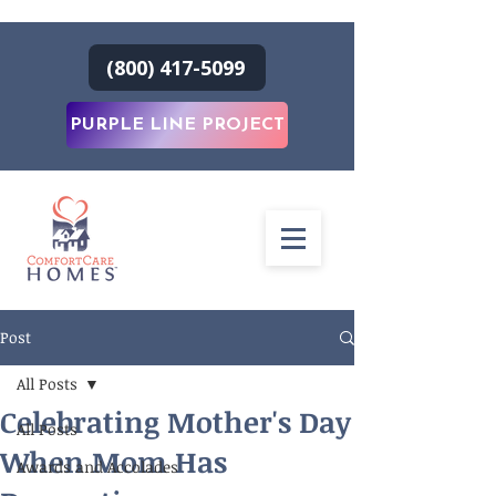
(800) 417-5099
PURPLE LINE PROJECT
Post
All Posts
Celebrating Mother's Day
All Posts
When Mom Has
Awards and Accolades