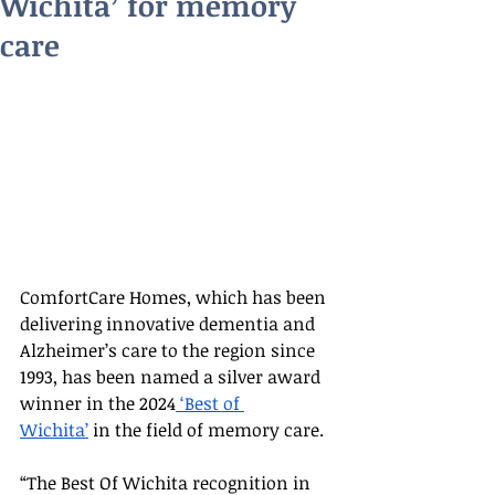
Wichita’ for memory
care
ComfortCare Homes, which has been 
delivering innovative dementia and 
Alzheimer’s care to the region since 
1993, has been named a silver award 
winner in the 2024
 ‘Best of 
Wichita’
 in the field of memory care.
“The Best Of Wichita recognition in 