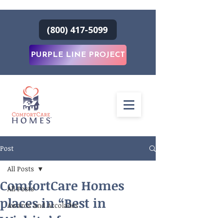
(800) 417-5099
PURPLE LINE PROJECT
Post
All Posts
ComfortCare Homes
All Posts
places in “Best in
Awards and Accolades