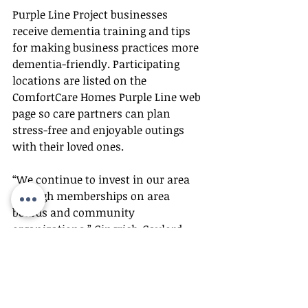
Purple Line Project businesses 
receive dementia training and tips 
for making business practices more 
dementia-friendly. Participating 
locations are listed on the 
ComfortCare Homes Purple Line web 
page so care partners can plan 
stress-free and enjoyable outings 
with their loved ones. 
“We continue to invest in our area 
through memberships on area 
boards and community 
organizations,” Gingrich-Gaylord 
said. “We are Wichita proud!”
About