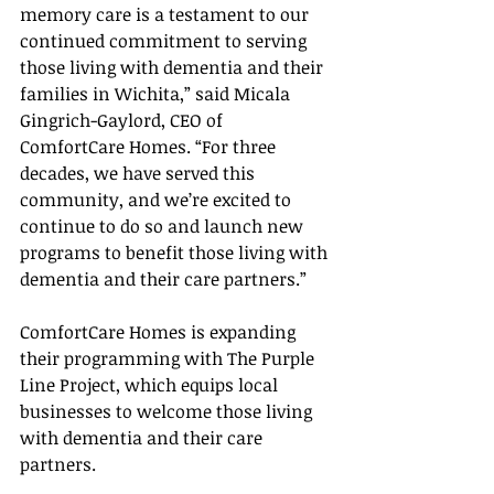
memory care is a testament to our 
continued commitment to serving 
those living with dementia and their 
families in Wichita,” said Micala 
Gingrich-Gaylord, CEO of 
ComfortCare Homes. “For three 
decades, we have served this 
community, and we’re excited to 
continue to do so and launch new 
programs to benefit those living with 
dementia and their care partners.”
ComfortCare Homes is expanding 
their programming with The Purple 
Line Project, which equips local 
businesses to welcome those living 
with dementia and their care 
partners. 