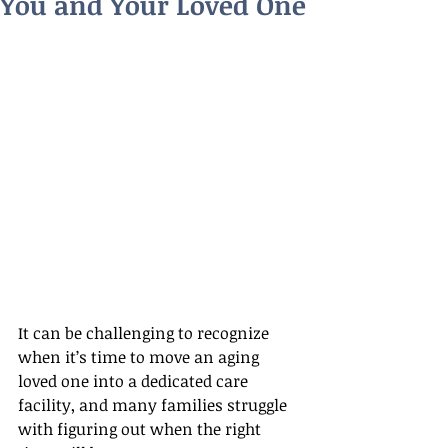
You and Your Loved One
It can be challenging to recognize 
when it’s time to move an aging 
loved one into a dedicated care 
facility, and many families struggle 
with figuring out when the right 