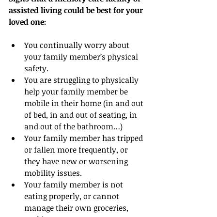
assisted living could be best for your 
loved one:
You continually worry about 
your family member’s physical 
safety.
You are struggling to physically 
help your family member be 
mobile in their home (in and out 
of bed, in and out of seating, in 
and out of the bathroom…)
Your family member has tripped 
or fallen more frequently, or 
they have new or worsening 
mobility issues.
Your family member is not 
eating properly, or cannot 
manage their own groceries, 