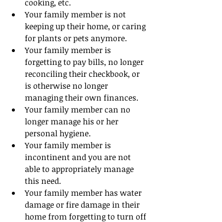
cooking, etc.
Your family member is not 
keeping up their home, or caring 
for plants or pets anymore.
Your family member is 
forgetting to pay bills, no longer 
reconciling their checkbook, or 
is otherwise no longer 
managing their own finances.
Your family member can no 
longer manage his or her 
personal hygiene.
Your family member is 
incontinent and you are not 
able to appropriately manage 
this need.
Your family member has water 
damage or fire damage in their 
home from forgetting to turn off 