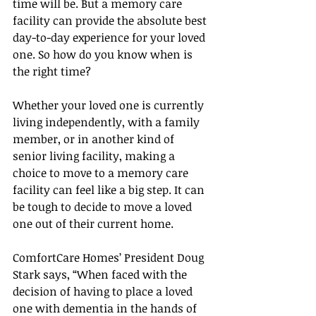
time will be. But a memory care 
facility can provide the absolute best 
day-to-day experience for your loved 
one. So how do you know when is 
the right time?
Whether your loved one is currently 
living independently, with a family 
member, or in another kind of 
senior living facility, making a 
choice to move to a memory care 
facility can feel like a big step. It can 
be tough to decide to move a loved 
one out of their current home.
ComfortCare Homes’ President Doug 
Stark says, “When faced with the 
decision of having to place a loved 
one with dementia in the hands of 