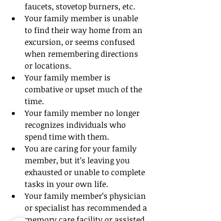
faucets, stovetop burners, etc.
Your family member is unable 
to find their way home from an 
excursion, or seems confused 
when remembering directions 
or locations.
Your family member is 
combative or upset much of the 
time.
Your family member no longer 
recognizes individuals who 
spend time with them.
You are caring for your family 
member, but it’s leaving you 
exhausted or unable to complete 
tasks in your own life.
Your family member’s physician 
or specialist has recommended a 
memory care facility or assisted 