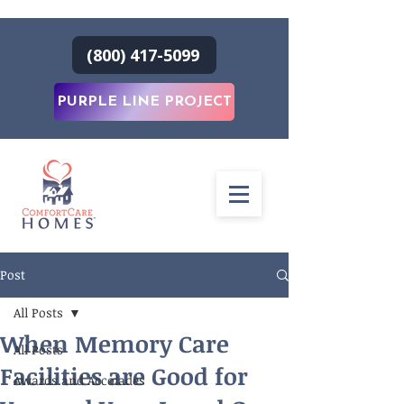
(800) 417-5099
PURPLE LINE PROJECT
Post
All Posts
When Memory Care
All Posts
Facilities are Good for
Awards and Accolades