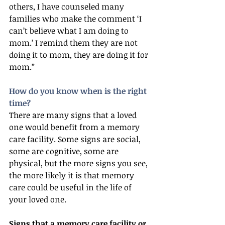
others, I have counseled many 
families who make the comment ‘I 
can’t believe what I am doing to 
mom.’ I remind them they are not 
doing it to mom, they are doing it for 
mom.”
How do you know when is the right 
time?
There are many signs that a loved 
one would benefit from a memory 
care facility. Some signs are social, 
some are cognitive, some are 
physical, but the more signs you see, 
the more likely it is that memory 
care could be useful in the life of 
your loved one.
Signs that a memory care facility or 