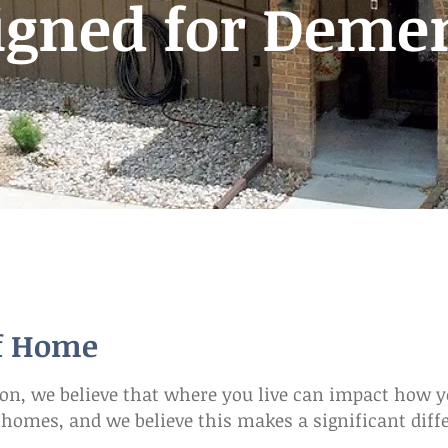
igned for Deme
of Home
, we believe that where you live can impact how yo
l homes, and we believe this makes a significant dif