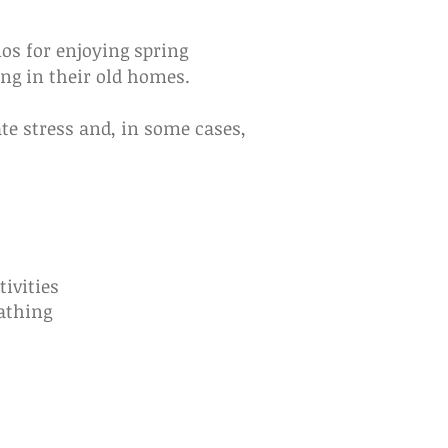
ios for enjoying spring
ng in their old homes.
te stress and, in some cases,
s
ivities
athing