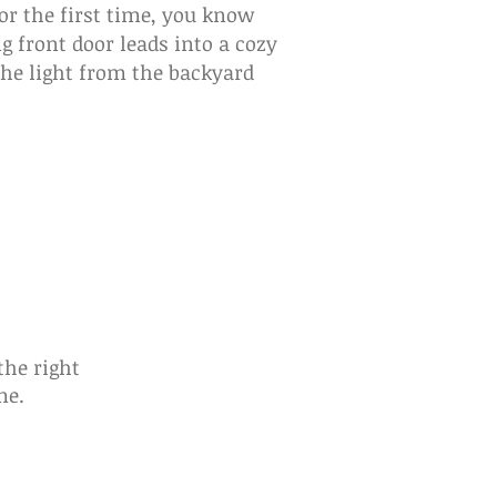
or the first time, you know
 front door leads into a cozy
the light from the backyard
he right
me.