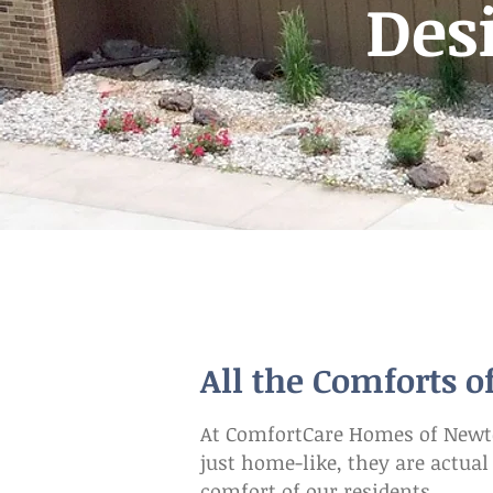
Des
All the Comforts 
At ComfortCare Homes of Newton
just home-like, they are actua
comfort of our residents.