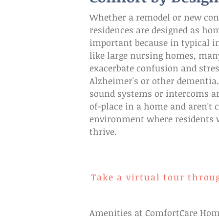
Whether a remodel or new cons
residences are designed as home
important because in typical in
like large nursing homes, man
exacerbate confusion and stres
Alzheimer's or other dementia
sound systems or intercoms ar
of-place in a home and aren't 
environment where residents 
thrive.
Take a virtual tour throu
Amenities at ComfortCare Home