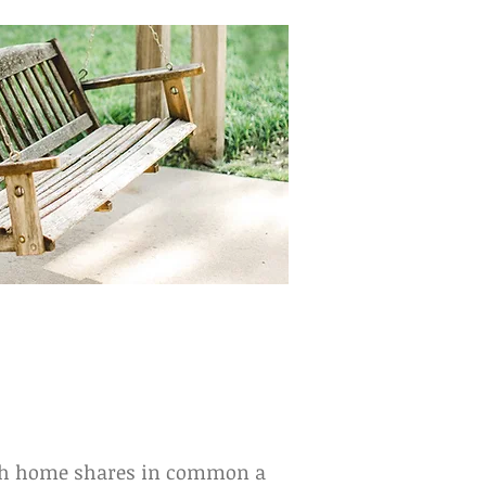
each home shares in common a