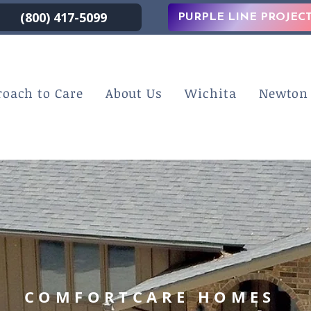
(800) 417-5099
PURPLE LINE PROJEC
roach to Care
About Us
Wichita
Newton
COMFORTCARE HOMES