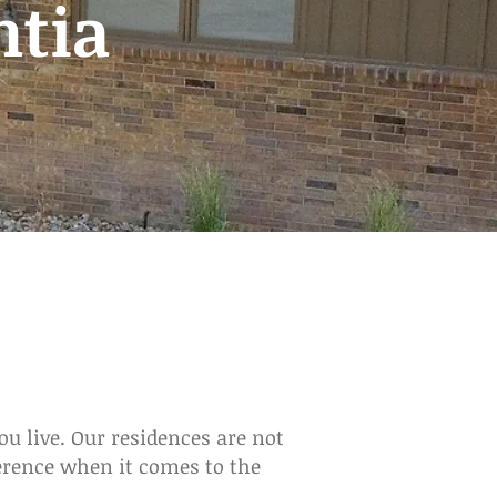
ntia
u live. Our residences are not
ference when it comes to the