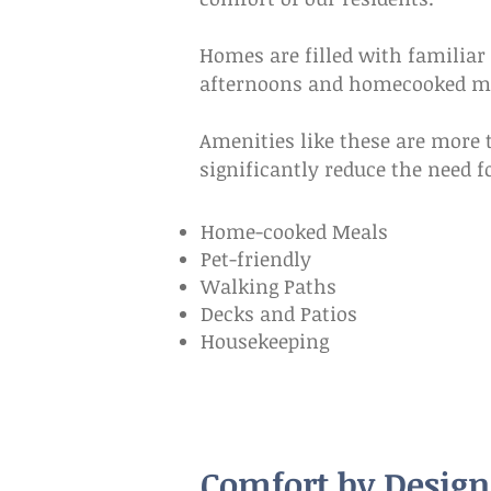
Homes are filled with familiar 
afternoons and homecooked mea
Amenities like these are more t
significantly reduce the need f
Home-cooked Meals
Pet-friendly
Walking Paths
Decks and Patios
Housekeeping
Comfort by Design