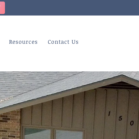
T
Resources
Contact Us