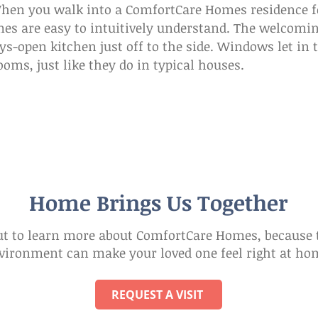
When you walk into a ComfortCare Homes residence f
s are easy to intuitively understand. The welcoming
ys-open kitchen just off to the side. Windows let in 
oms, just like they do in typical houses.
Home Brings Us Together
t to learn more about ComfortCare Homes, because t
vironment can make your loved one feel right at ho
REQUEST A VISIT