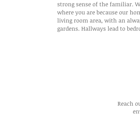
strong sense of the familiar. 
where you are because our home
living room area, with an alwa
gardens. Hallways lead to bedro
Reach ou
en