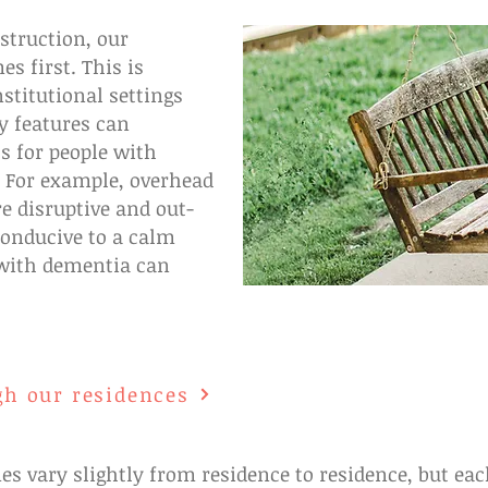
truction, our
s first. This is
stitutional settings
y features can
s for people with
. For example, overhead
e disruptive and out-
conducive to a calm
with dementia can
gh our residences
s vary slightly from residence to residence, but 