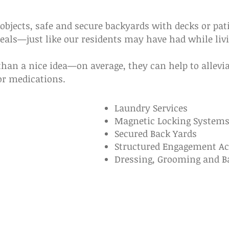
objects, safe and secure backyards with decks or pat
ls—just like our residents may have had while livi
han a nice idea—on average, they can help to allevia
or medications.
Laundry Services
Magnetic Locking System
Secured Back Yards
Structured Engagement Act
Dressing, Grooming and B