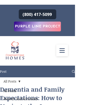
(800) 417-5099
PURPLE LINE PROJECT
Post
All Posts
Dementia and Family
All Posts
Expectations: How to
Awards and Accolades