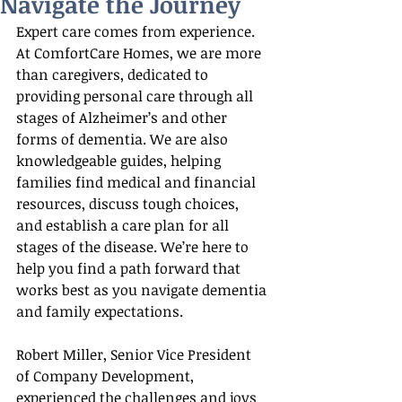
Navigate the Journey
Expert care comes from experience. 
At ComfortCare Homes, we are more 
than caregivers, dedicated to 
providing personal care through all 
stages of Alzheimer’s and other 
forms of dementia. We are also 
knowledgeable guides, helping 
families find medical and financial 
resources, discuss tough choices, 
and establish a care plan for all 
stages of the disease. We’re here to 
help you find a path forward that 
works best as you navigate dementia 
and family expectations.
Robert Miller, Senior Vice President 
of Company Development, 
experienced the challenges and joys 