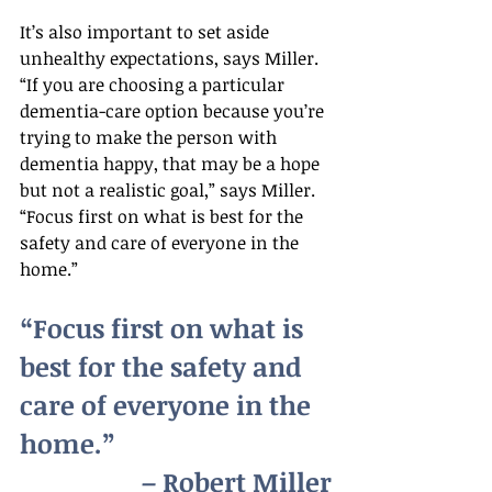
It’s also important to set aside 
unhealthy expectations, says Miller. 
“If you are choosing a particular 
dementia-care option because you’re 
trying to make the person with 
dementia happy, that may be a hope 
but not a realistic goal,” says Miller. 
“Focus first on what is best for the 
safety and care of everyone in the 
home.”
“Focus first on what is 
best for the safety and 
care of everyone in the 
home.”
– Robert Miller