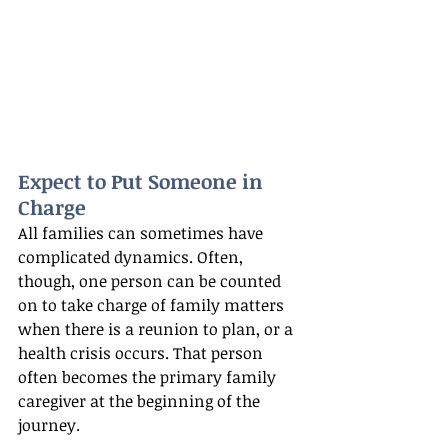
Expect to Put Someone in 
Charge
All families can sometimes have 
complicated dynamics. Often, 
though, one person can be counted 
on to take charge of family matters 
when there is a reunion to plan, or a 
health crisis occurs. That person 
often becomes the primary family 
caregiver at the beginning of the 
journey.