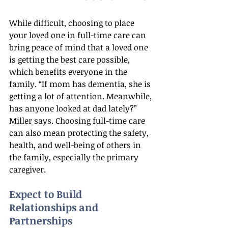
While difficult, choosing to place 
your loved one in full-time care can 
bring peace of mind that a loved one 
is getting the best care possible, 
which benefits everyone in the 
family. “If mom has dementia, she is 
getting a lot of attention. Meanwhile, 
has anyone looked at dad lately?” 
Miller says. Choosing full-time care 
can also mean protecting the safety, 
health, and well-being of others in 
the family, especially the primary 
caregiver.
Expect to Build 
Relationships and 
Partnerships