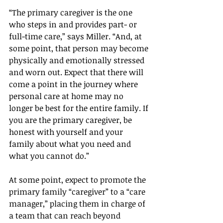
“The primary caregiver is the one 
who steps in and provides part- or 
full-time care,” says Miller. “And, at 
some point, that person may become 
physically and emotionally stressed 
and worn out. Expect that there will 
come a point in the journey where 
personal care at home may no 
longer be best for the entire family. If 
you are the primary caregiver, be 
honest with yourself and your 
family about what you need and 
what you cannot do.”
At some point, expect to promote the 
primary family “caregiver” to a “care 
manager,” placing them in charge of 
a team that can reach beyond 