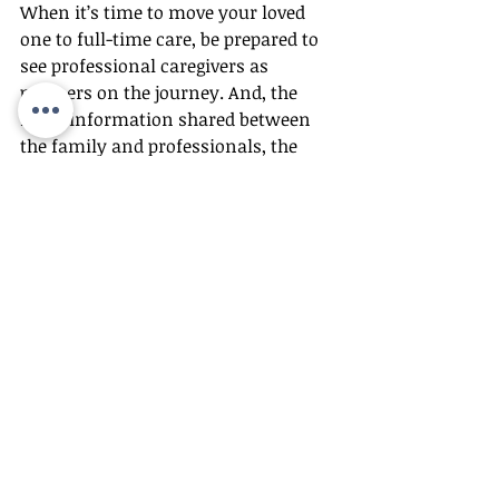
When it’s time to move your loved 
one to full-time care, be prepared to 
see professional caregivers as 
partners on the journey. And, the 
more information shared between 
the family and professionals, the 
better the relationship. The concept 
of patient-centered care revolves 
around the idea that the more you 
know about someone the better you 
will naturally care for them.
“As professional caregivers, we can’t 
know everything that you know,” 
says Miller. “We need you to be the 
expert for your family to educate us 
about your mom or dad.”
In turn, be prepared to recognize 