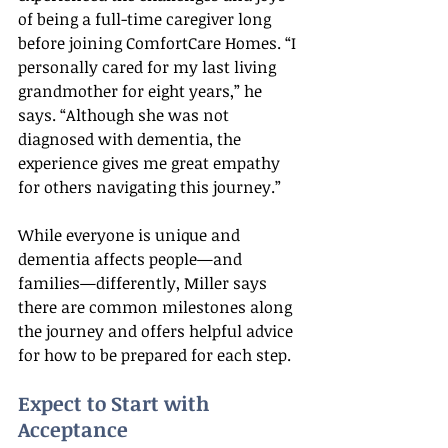
of being a full-time caregiver long 
before joining ComfortCare Homes. “I 
personally cared for my last living 
grandmother for eight years,” he 
says. “Although she was not 
diagnosed with dementia, the 
experience gives me great empathy 
for others navigating this journey.”
While everyone is unique and 
dementia affects people—and 
families—differently, Miller says 
there are common milestones along 
the journey and offers helpful advice 
for how to be prepared for each step.
Expect to Start with 
Acceptance