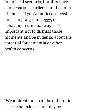
In an ideal scenario, families have 
conversations earlier than the onset 
of illness. If you’ve noticed a loved 
one being forgetful, foggy, or 
behaving in unusual ways, it’s 
important not to dismiss those 
moments and be in denial about the 
potential for dementia or other 
health concerns.
“We understand it can be difficult to 
accept that a loved one may be 