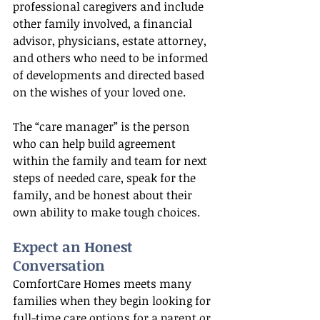
professional caregivers and include 
other family involved, a financial 
advisor, physicians, estate attorney, 
and others who need to be informed 
of developments and directed based 
on the wishes of your loved one.
The “care manager” is the person 
who can help build agreement 
within the family and team for next 
steps of needed care, speak for the 
family, and be honest about their 
own ability to make tough choices.
Expect an Honest 
Conversation
ComfortCare Homes meets many 
families when they begin looking for 
full-time care options for a parent or 