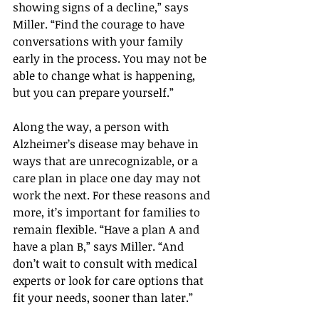
showing signs of a decline,” says 
Miller. “Find the courage to have 
conversations with your family 
early in the process. You may not be 
able to change what is happening, 
but you can prepare yourself.”
Along the way, a person with 
Alzheimer’s disease may behave in 
ways that are unrecognizable, or a 
care plan in place one day may not 
work the next. For these reasons and 
more, it’s important for families to 
remain flexible. “Have a plan A and 
have a plan B,” says Miller. “And 
don’t wait to consult with medical 
experts or look for care options that 
fit your needs, sooner than later.”