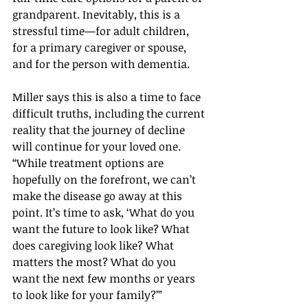
grandparent. Inevitably, this is a 
stressful time—for adult children, 
for a primary caregiver or spouse, 
and for the person with dementia.
Miller says this is also a time to face 
difficult truths, including the current 
reality that the journey of decline 
will continue for your loved one. 
“While treatment options are 
hopefully on the forefront, we can’t 
make the disease go away at this 
point. It’s time to ask, ‘What do you 
want the future to look like? What 
does caregiving look like? What 
matters the most? What do you 
want the next few months or years 
to look like for your family?’”