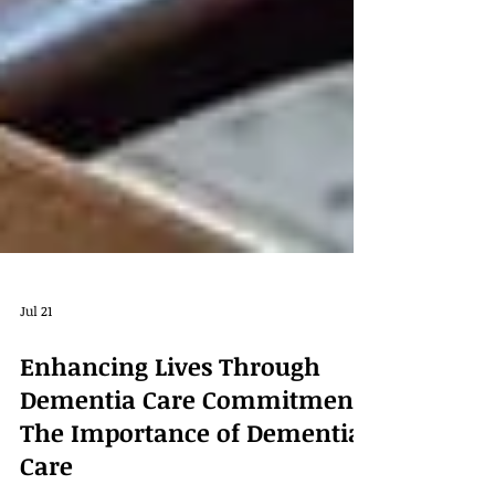
Jul 21
Enhancing Lives Through
Dementia Care Commitment:
The Importance of Dementia