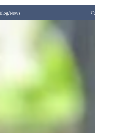
Blog/News