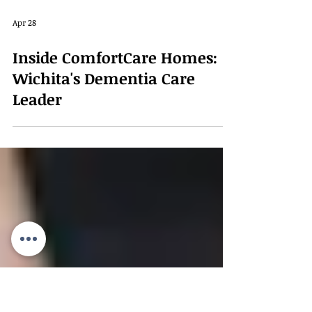
Apr 28
Inside ComfortCare Homes:
Wichita's Dementia Care
Leader