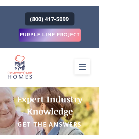
(800) 417-5099
PURPLE LINE PROJECT
Expert Industry
Knowledge
GET THE ANSWERS