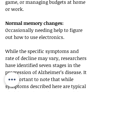
game, or managing budgets at home 
or work.
Normal memory changes:
Occasionally needing help to figure 
out how to use electronics.
While the specific symptoms and 
rate of decline may vary, researchers 
have identified seven stages in the 
progression of Alzheimer’s disease. It 
is important to note that while 
symptoms described here are typical 
of Alzheimer’s, confirmation of the 
disease requires professional 
medical diagnosis.
If you or a loved one is experiencing 
these symptoms, see your doctor 