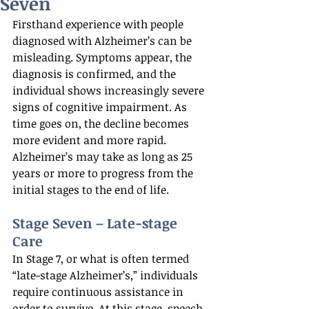
Seven
Firsthand experience with people 
diagnosed with Alzheimer’s can be 
misleading. Symptoms appear, the 
diagnosis is confirmed, and the 
individual shows increasingly severe 
signs of cognitive impairment. As 
time goes on, the decline becomes 
more evident and more rapid. 
Alzheimer’s may take as long as 25 
years or more to progress from the 
initial stages to the end of life.
Stage Seven – Late-stage 
Care
In Stage 7, or what is often termed 
“late-stage Alzheimer’s,” individuals 
require continuous assistance in 
order to survive. At this stage, speech 