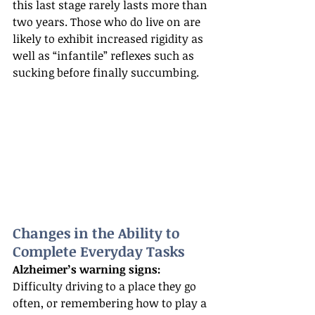
this last stage rarely lasts more than 
two years. Those who do live on are 
likely to exhibit increased rigidity as 
well as “infantile” reflexes such as 
sucking before finally succumbing.
Changes in the Ability to 
Complete Everyday Tasks
Alzheimer’s warning signs:
Difficulty driving to a place they go 
often, or remembering how to play a 