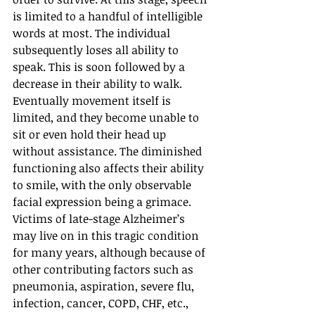
is limited to a handful of intelligible 
words at most. The individual 
subsequently loses all ability to 
speak. This is soon followed by a 
decrease in their ability to walk. 
Eventually movement itself is 
limited, and they become unable to 
sit or even hold their head up 
without assistance. The diminished 
functioning also affects their ability 
to smile, with the only observable 
facial expression being a grimace. 
Victims of late-stage Alzheimer’s 
may live on in this tragic condition 
for many years, although because of 
other contributing factors such as 
pneumonia, aspiration, severe flu, 
infection, cancer, COPD, CHF, etc., 